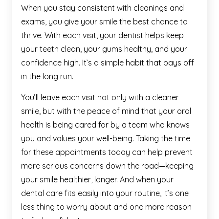
When you stay consistent with cleanings and
exams, you give your smile the best chance to
thrive. With each visit, your dentist helps keep
your teeth clean, your gums healthy, and your
confidence high. It’s a simple habit that pays off
in the long run.
You’ll leave each visit not only with a cleaner
smile, but with the peace of mind that your oral
health is being cared for by a team who knows
you and values your well-being. Taking the time
for these appointments today can help prevent
more serious concerns down the road—keeping
your smile healthier, longer. And when your
dental care fits easily into your routine, it’s one
less thing to worry about and one more reason