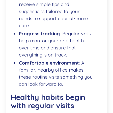
receive simple tips and
suggestions tailored to your
needs to support your at-home
care.
Progress tracking:
Regular visits
help monitor your oral health
over time and ensure that
everything is on track.
Comfortable environment:
A
familiar, nearby office makes
these routine visits something you
can look forward to.
Healthy habits begin
with regular visits