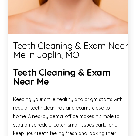
Teeth Cleaning & Exam Near
Me in Joplin, MO
Teeth Cleaning & Exam
Near Me
Keeping your smile healthy and bright starts with
regular teeth cleanings and exams close to
home. A nearby dental office makes it simple to
stay on schedule, catch small issues early, and
keep your teeth feeling fresh and looking their