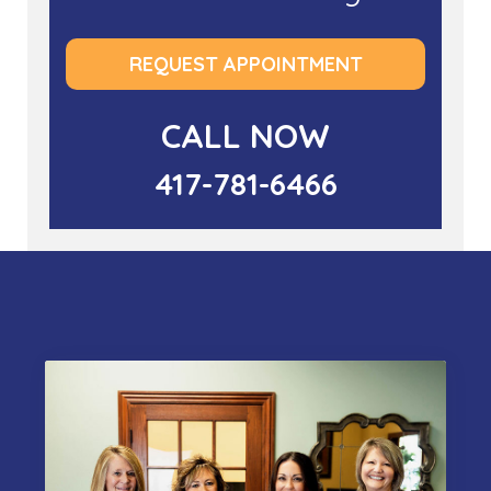
REQUEST APPOINTMENT
CALL NOW
417-781-6466