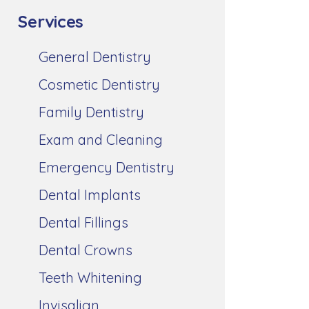
Services
General Dentistry
Cosmetic Dentistry
Family Dentistry
Exam and Cleaning
Emergency Dentistry
Dental Implants
Dental Fillings
Dental Crowns
Teeth Whitening
Invisalign