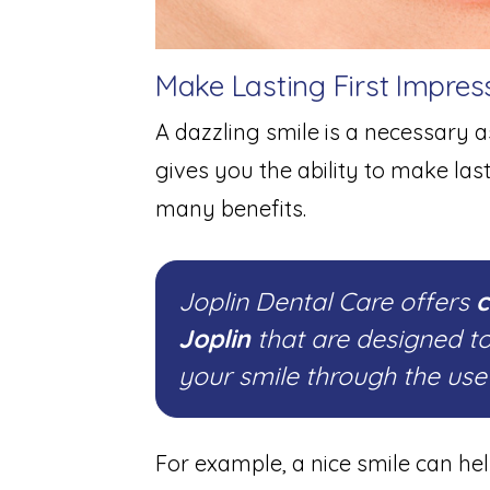
Make Lasting First Impres
A dazzling smile is a necessary as
gives you the ability to make las
many benefits.
Joplin Dental Care offers
c
Joplin
that are designed t
your smile through the us
For example, a nice smile can he