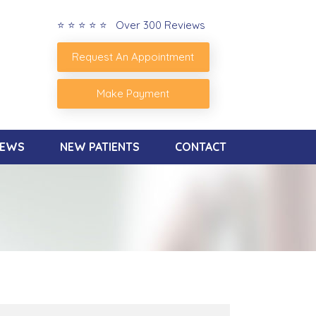
⭐ ⭐ ⭐ ⭐ ⭐ Over 300 Reviews
Request An Appointment
Make Payment
IEWS
NEW PATIENTS
CONTACT