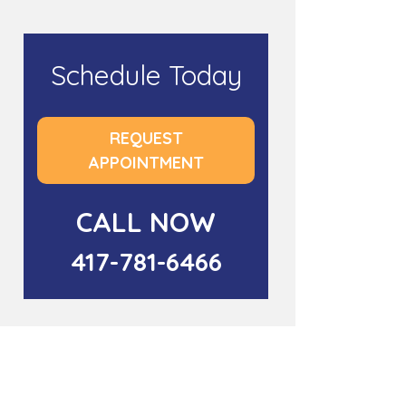
Schedule Today
REQUEST
APPOINTMENT
CALL NOW
417-781-6466