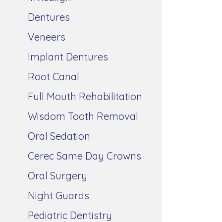
Dentures
Veneers
Implant Dentures
Root Canal
Full Mouth Rehabilitation
Wisdom Tooth Removal
Oral Sedation
Cerec Same Day Crowns
Oral Surgery
Night Guards
Pediatric Dentistry