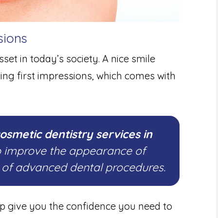
sions
set in today’s society. A nice smile
ting first impressions, which comes with
osmetic dentistry services in
o improve the appearance of
e of advanced dental procedures.
lp give you the confidence you need to