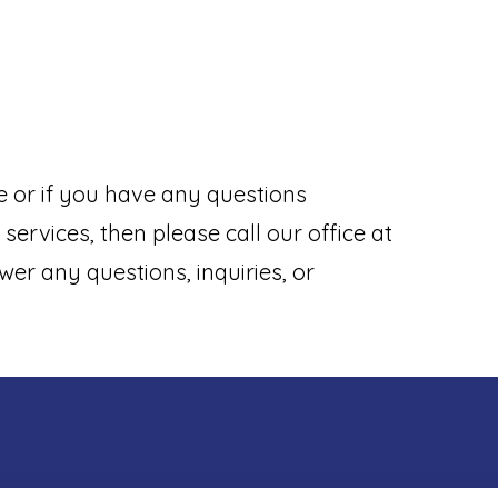
e or if you have any questions
services, then please call our office at
wer any questions, inquiries, or