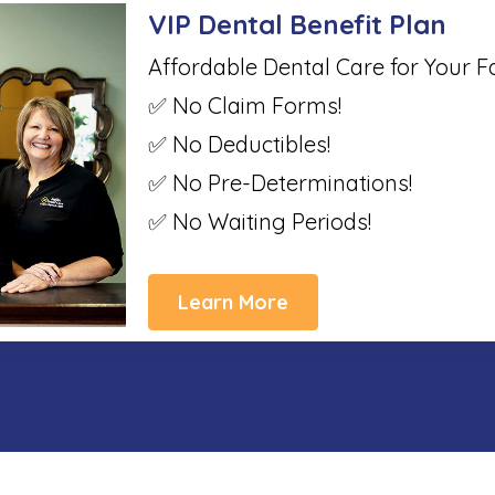
VIP Dental Benefit Plan
Affordable Dental Care for Your F
✅ No Claim Forms!
✅ No Deductibles!
✅ No Pre-Determinations!
✅ No Waiting Periods!
Learn More