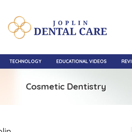
TECHNOLOGY
EDUCATIONAL VIDEOS
REV
Cosmetic Dentistry
lin