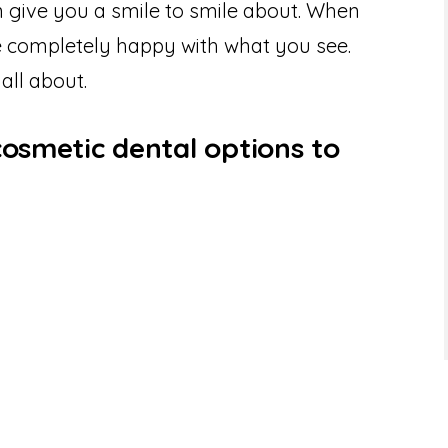
 give you a smile to smile about. When
be completely happy with what you see.
 all about.
cosmetic dental options to