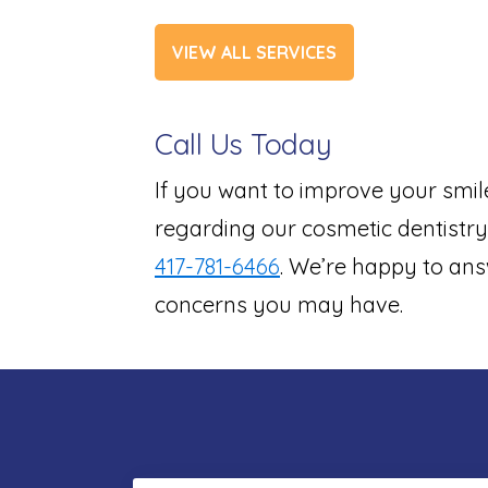
VIEW ALL SERVICES
Call Us Today
If you want to improve your smil
regarding our cosmetic dentistry 
417-781-6466
. We’re happy to ans
concerns you may have.