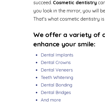
succeed.
Cosmetic dentistry
can
you look in the mirror, you will 
That's what cosmetic dentistry is
We offer a variety of 
enhance your smile:
Dental Implants
Dental Crowns
Dental Veneers
Teeth Whitening
Dental Bonding
Dental Bridges
And more