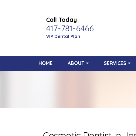
Call Today
417-781-6466
VIP Dental Plan
HOME
ABOUT
SERVICES
Cosmetic Dentist in Jop